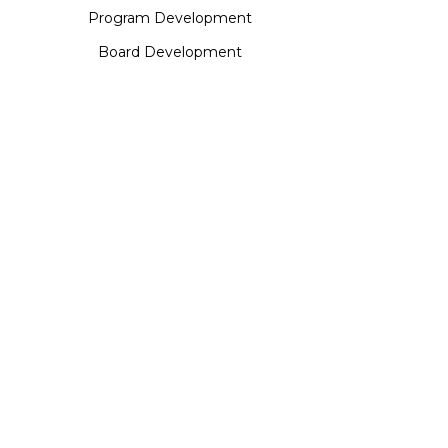
Program Development
Board Development