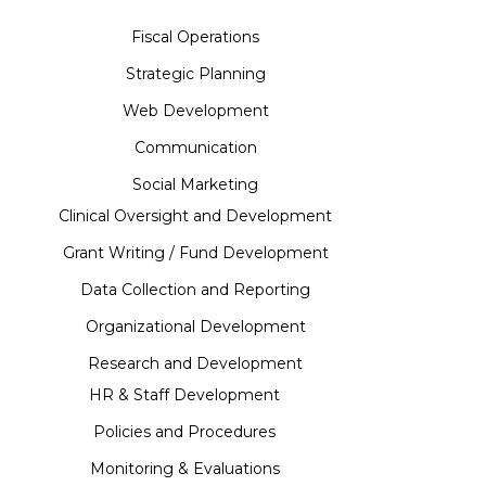
Fiscal Operations
Strategic Planning
Web Development
Communication
Social Marketing
Clinical Oversight and Development
Grant Writing / Fund Development
Data Collection and Reporting
Organizational Development
Research and Development
HR & Staff Development
Policies and Procedures
Monitoring & Evaluations