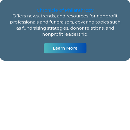
Chronicle of Philanthropy
Offers news, trends, and resources for nonprofit
professionals and fundraisers, covering topics such
as fundraising strategies, donor relations, and
nonprofit leadership.
Learn More