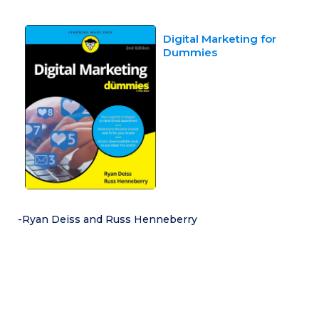
Digital Marketing for
Dummies
-Ryan Deiss and Russ Henneberry