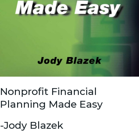
Nonprofit Financial
Planning Made Easy
-Jody Blazek