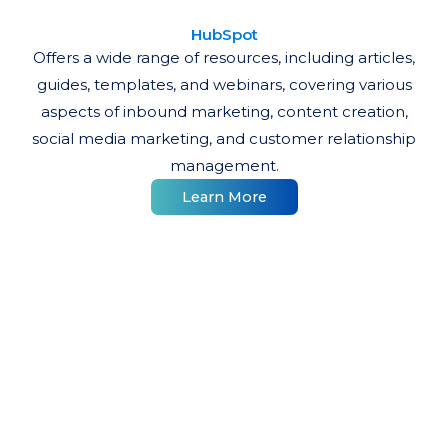
HubSpot
Offers a wide range of resources, including articles,
guides, templates, and webinars, covering various
aspects of inbound marketing, content creation,
social media marketing, and customer relationship
management.
Learn More