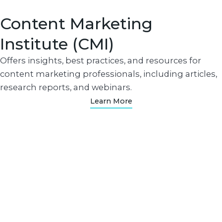
Content Marketing
Institute (CMI)
Offers insights, best practices, and resources for
content marketing professionals, including articles,
research reports, and webinars.
Learn More