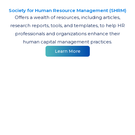
Society for Human Resource Management (SHRM)
Offers a wealth of resources, including articles,
research reports, tools, and templates, to help HR
professionals and organizations enhance their
human capital management practices.
Learn More