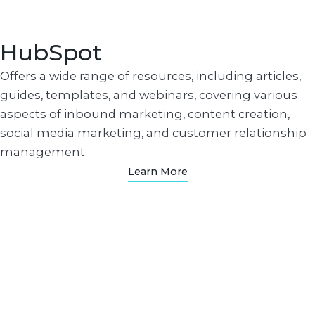
HubSpot
Offers a wide range of resources, including articles,
guides, templates, and webinars, covering various
aspects of inbound marketing, content creation,
social media marketing, and customer relationship
management.
Learn More