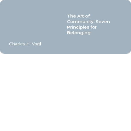
The Art of
Community: Seven
Principles for
Belonging
-Charles H. Vogl