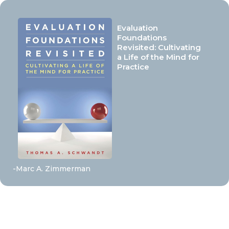
Evaluation
Foundations
Revisited: Cultivating
a Life of the Mind for
Practice
-Marc A. Zimmerman