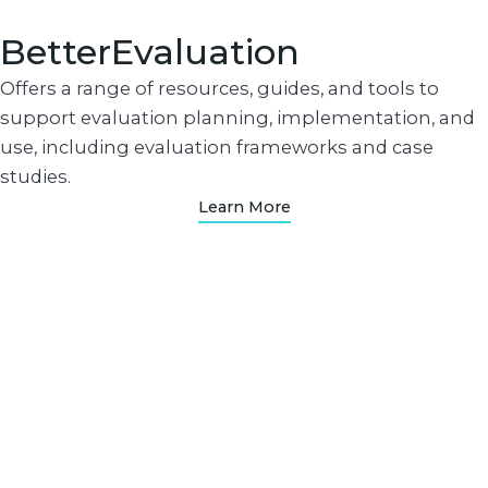
BetterEvaluation
Offers a range of resources, guides, and tools to
support evaluation planning, implementation, and
use, including evaluation frameworks and case
studies.
Learn More