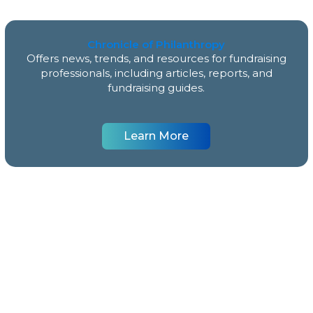
Chronicle of Philanthropy
Offers news, trends, and resources for fundraising
professionals, including articles, reports, and
fundraising guides.
Learn More