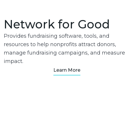
Network for Good
Provides fundraising software, tools, and
resources to help nonprofits attract donors,
manage fundraising campaigns, and measure
impact.
Learn More