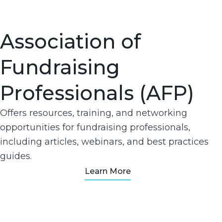
Association of
Fundraising
Professionals (AFP)
Offers resources, training, and networking
opportunities for fundraising professionals,
including articles, webinars, and best practices
guides.
Learn More