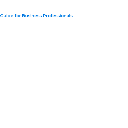
n Guide for Business Professionals