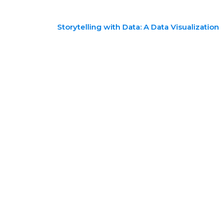
Storytelling with Data: A Data Visualizatio