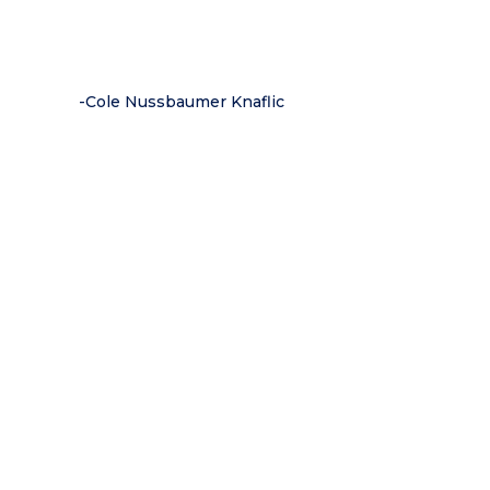
-Cole Nussbaumer Knaflic